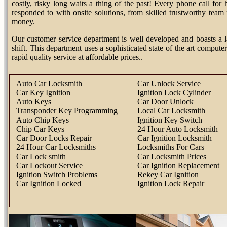
costly, risky long waits a thing of the past! Every phone call fo
responded to with onsite solutions, from skilled trustworthy tea
money.
Our customer service department is well developed and boasts a l
shift. This department uses a sophisticated state of the art computer
rapid quality service at affordable prices..
Auto Car Locksmith
Car Unlock Service
Car Key Ignition
Ignition Lock Cylinder
Auto Keys
Car Door Unlock
Transponder Key Programming
Local Car Locksmith
Auto Chip Keys
Ignition Key Switch
Chip Car Keys
24 Hour Auto Locksmith
Car Door Locks Repair
Car Ignition Locksmith
24 Hour Car Locksmiths
Locksmiths For Cars
Car Lock smith
Car Locksmith Prices
Car Lockout Service
Car Ignition Replacement
Ignition Switch Problems
Rekey Car Ignition
Car Ignition Locked
Ignition Lock Repair