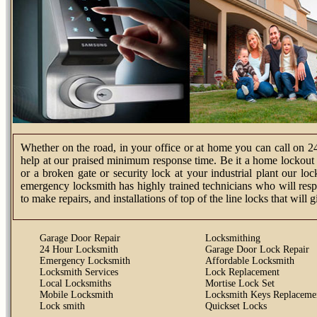
Whether on the road, in your office or at home you can call on 2
help at our praised minimum response time. Be it a home lockout s
or a broken gate or security lock at your industrial plant our l
emergency locksmith has highly trained technicians who will resp
to make repairs, and installations of top of the line locks that will
Garage Door Repair
Locksmithing
24 Hour Locksmith
Garage Door Lock Repair
Emergency Locksmith
Affordable Locksmith
Locksmith Services
Lock Replacement
Local Locksmiths
Mortise Lock Set
Mobile Locksmith
Locksmith Keys Replaceme
Lock smith
Quickset Locks