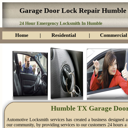
Garage Door Lock Repair Humble
24 Hour Emergency Locksmith In Humble
Home
|
Residential
|
Commercial
Humble TX Garage Door
Automotive Locksmith services has created a business designed a
our community, by providing services to our customers 24 hours a