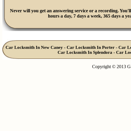
Never will you get an answering service or a recording. You'll
hours a day, 7 days a week, 365 days a yea
Car Locksmith In New Caney
-
Car Locksmith In Porter
-
Car L
Car Locksmith In Splendora
-
Car Lo
Copyright © 2013 G