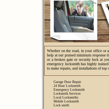
Whether on the road, in your office or 
help at our praised minimum response tim
or a broken gate or security lock at yo
emergency locksmith has highly trained 
to make repairs, and installations of top 
Garage Door Repair
24 Hour Locksmith
Emergency Locksmith
Locksmith Services
Local Locksmiths
Mobile Locksmith
Lock smith