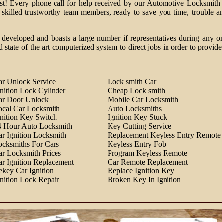
past! Every phone call for help received by our Automotive Locksmith 
m skilled trustworthy team members, ready to save you time, trouble a
 developed and boasts a large number if representatives during any o
d state of the art computerized system to direct jobs in order to provide
ar Unlock Service
Lock smith Car
gnition Lock Cylinder
Cheap Lock smith
ar Door Unlock
Mobile Car Locksmith
ocal Car Locksmith
Auto Locksmiths
gnition Key Switch
Ignition Key Stuck
4 Hour Auto Locksmith
Key Cutting Service
ar Ignition Locksmith
Replacement Keyless Entry Remote
ocksmiths For Cars
Keyless Entry Fob
ar Locksmith Prices
Program Keyless Remote
ar Ignition Replacement
Car Remote Replacement
ekey Car Ignition
Replace Ignition Key
gnition Lock Repair
Broken Key In Ignition