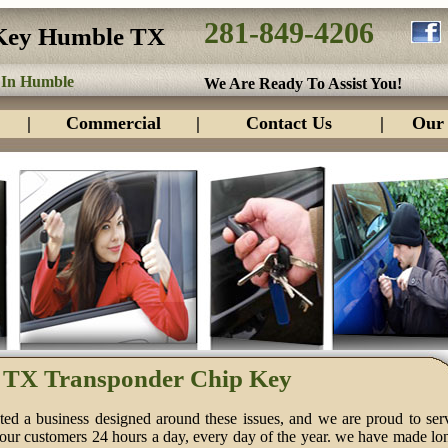
281-849-4206
Key Humble TX
 In Humble
We Are Ready To Assist You!
|
Commercial
|
Contact Us
|
Our 
TX Transponder Chip Key
ed a business designed around these issues, and we are proud to ser
 our customers 24 hours a day, every day of the year. we have made lo