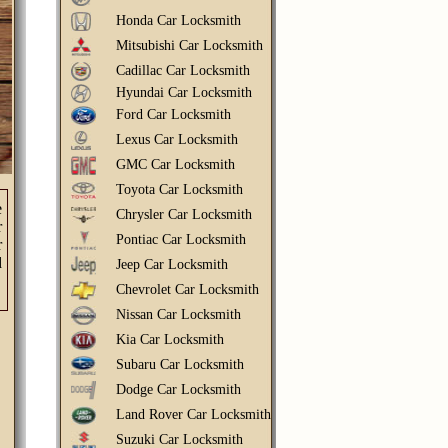
Honda Car Locksmith
Mitsubishi Car Locksmith
Cadillac Car Locksmith
Hyundai Car Locksmith
Ford Car Locksmith
Lexus Car Locksmith
GMC Car Locksmith
Toyota Car Locksmith
e
Chrysler Car Locksmith
r
Pontiac Car Locksmith
r
d
Jeep Car Locksmith
Chevrolet Car Locksmith
Nissan Car Locksmith
Kia Car Locksmith
Subaru Car Locksmith
Dodge Car Locksmith
Land Rover Car Locksmith
Suzuki Car Locksmith