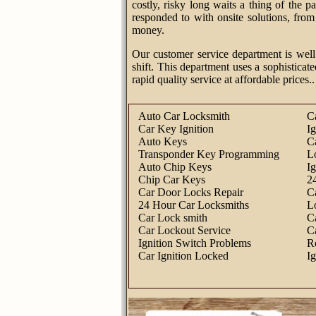
costly, risky long waits a thing of the 
responded to with onsite solutions, fro
money.
Our customer service department is well
shift. This department uses a sophisticate
rapid quality service at affordable prices..
Auto Car Locksmith
C
Car Key Ignition
I
Auto Keys
C
Transponder Key Programming
L
Auto Chip Keys
I
Chip Car Keys
2
Car Door Locks Repair
C
24 Hour Car Locksmiths
L
Car Lock smith
C
Car Lockout Service
C
Ignition Switch Problems
R
Car Ignition Locked
I