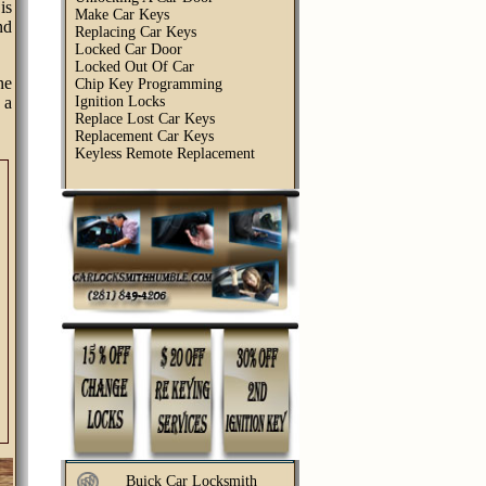
is
Make Car Keys
nd
Replacing Car Keys
Locked Car Door
Locked Out Of Car
ne
Chip Key Programming
 a
Ignition Locks
Replace Lost Car Keys
Replacement Car Keys
Keyless Remote Replacement
Buick Car Locksmith