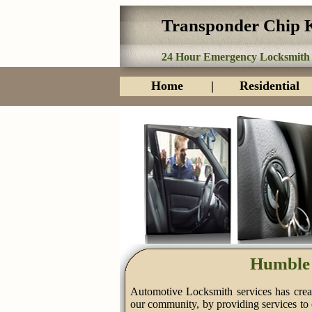
Transponder Chip 
24 Hour Emergency Locksmith
Home
|
Residential
Humble 
Automotive Locksmith services has creat
our community, by providing services to