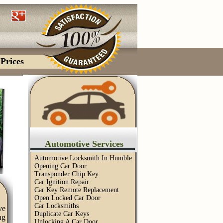
Prices
Automotive Services
Automotive Locksmith In Humble
Opening Car Door
Transponder Chip Key
Car Ignition Repair
Car Key Remote Replacement
Open Locked Car Door
Car Locksmiths
ve
Duplicate Car Keys
ng
Unlocking A Car Door