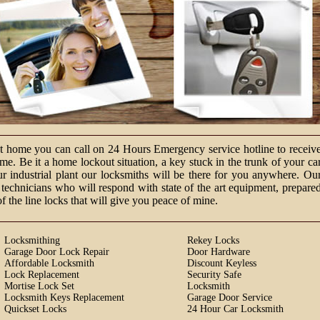
at home you can call on 24 Hours Emergency service hotline to receiv
e. Be it a home lockout situation, a key stuck in the trunk of your ca
ur industrial plant our locksmiths will be there for you anywhere. Ou
technicians who will respond with state of the art equipment, prepare
of the line locks that will give you peace of mine.
Locksmithing
Rekey Locks
Garage Door Lock Repair
Door Hardware
Affordable Locksmith
Discount Keyless
Lock Replacement
Security Safe
Mortise Lock Set
Locksmith
Locksmith Keys Replacement
Garage Door Service
Quickset Locks
24 Hour Car Locksmith