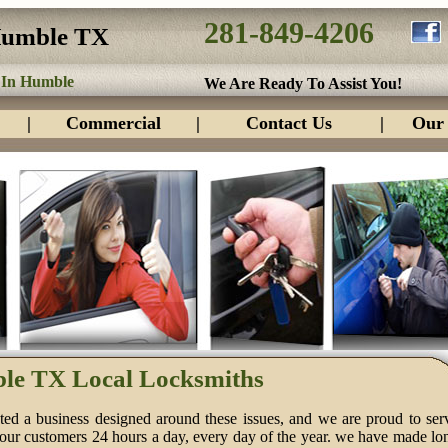
281-849-4206
Humble TX
 In Humble
We Are Ready To Assist You!
|
Commercial
|
Contact Us
|
Our 
le TX Local Locksmiths
ed a business designed around these issues, and we are proud to ser
 our customers 24 hours a day, every day of the year. we have made lo