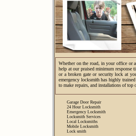
Whether on the road, in your office or 
help at our praised minimum response tim
or a broken gate or security lock at yo
emergency locksmith has highly trained 
to make repairs, and installations of top 
Garage Door Repair
24 Hour Locksmith
Emergency Locksmith
Locksmith Services
Local Locksmiths
Mobile Locksmith
Lock smith