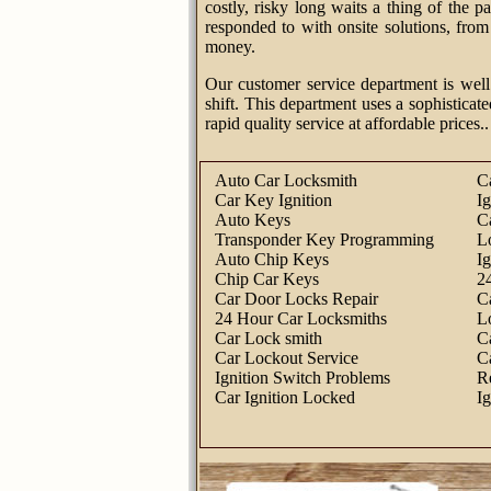
costly, risky long waits a thing of the 
responded to with onsite solutions, fro
money.
Our customer service department is well
shift. This department uses a sophisticate
rapid quality service at affordable prices..
Auto Car Locksmith
C
Car Key Ignition
I
Auto Keys
C
Transponder Key Programming
L
Auto Chip Keys
I
Chip Car Keys
2
Car Door Locks Repair
C
24 Hour Car Locksmiths
L
Car Lock smith
C
Car Lockout Service
C
Ignition Switch Problems
R
Car Ignition Locked
I