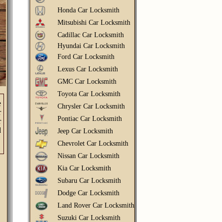
Honda Car Locksmith
Mitsubishi Car Locksmith
Cadillac Car Locksmith
Hyundai Car Locksmith
Ford Car Locksmith
Lexus Car Locksmith
GMC Car Locksmith
Toyota Car Locksmith
e
Chrysler Car Locksmith
r
Pontiac Car Locksmith
r
d
Jeep Car Locksmith
Chevrolet Car Locksmith
Nissan Car Locksmith
Kia Car Locksmith
Subaru Car Locksmith
Dodge Car Locksmith
Land Rover Car Locksmith
Suzuki Car Locksmith