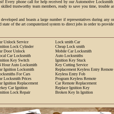
past! Every phone call for help received by our Automotive Locksmith 
m skilled trustworthy team members, ready to save you time, trouble a
 developed and boasts a large number if representatives during any o
d state of the art computerized system to direct jobs in order to provide
ar Unlock Service
Lock smith Car
gnition Lock Cylinder
Cheap Lock smith
ar Door Unlock
Mobile Car Locksmith
ocal Car Locksmith
Auto Locksmiths
gnition Key Switch
Ignition Key Stuck
4 Hour Auto Locksmith
Key Cutting Service
ar Ignition Locksmith
Replacement Keyless Entry Remote
ocksmiths For Cars
Keyless Entry Fob
ar Locksmith Prices
Program Keyless Remote
ar Ignition Replacement
Car Remote Replacement
ekey Car Ignition
Replace Ignition Key
gnition Lock Repair
Broken Key In Ignition