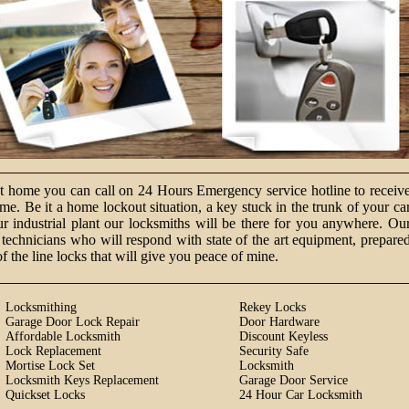
at home you can call on 24 Hours Emergency service hotline to receiv
e. Be it a home lockout situation, a key stuck in the trunk of your ca
ur industrial plant our locksmiths will be there for you anywhere. Ou
technicians who will respond with state of the art equipment, prepare
of the line locks that will give you peace of mine.
Locksmithing
Rekey Locks
Garage Door Lock Repair
Door Hardware
Affordable Locksmith
Discount Keyless
Lock Replacement
Security Safe
Mortise Lock Set
Locksmith
Locksmith Keys Replacement
Garage Door Service
Quickset Locks
24 Hour Car Locksmith