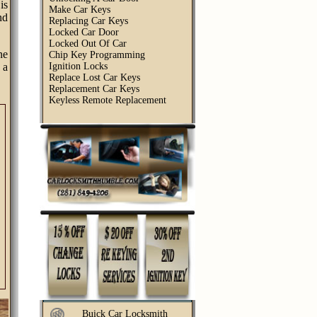
is
Make Car Keys
nd
Replacing Car Keys
Locked Car Door
Locked Out Of Car
ne
Chip Key Programming
 a
Ignition Locks
Replace Lost Car Keys
Replacement Car Keys
Keyless Remote Replacement
Buick Car Locksmith