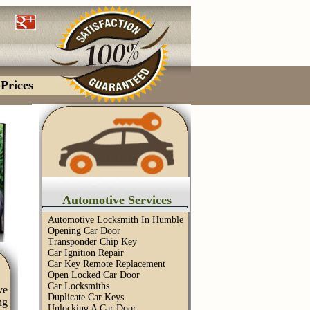
Prices
Automotive Services
Automotive Locksmith In Humble
Opening Car Door
Transponder Chip Key
Car Ignition Repair
Car Key Remote Replacement
Open Locked Car Door
Car Locksmiths
ve
Duplicate Car Keys
ng
Unlocking A Car Door