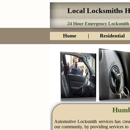
Local Locksmiths 
24 Hour Emergency Locksmith
Home
|
Residential
Humb
Automotive Locksmith services has creat
our community, by providing services to