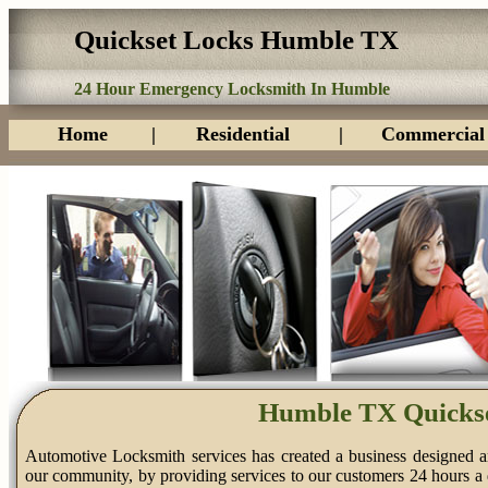
Quickset Locks Humble TX
24 Hour Emergency Locksmith In Humble
Home
|
Residential
|
Commercial
Humble TX Quickse
Automotive Locksmith services has created a business designed a
our community, by providing services to our customers 24 hours a