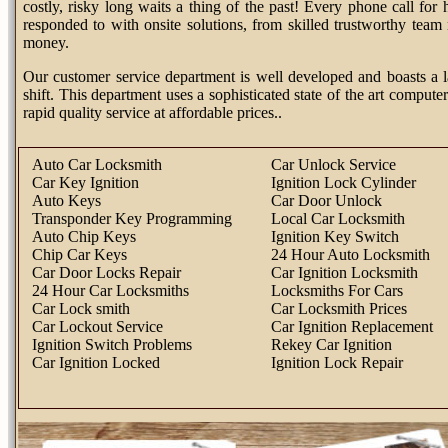
costly, risky long waits a thing of the past! Every phone call fo
responded to with onsite solutions, from skilled trustworthy tea
money.
Our customer service department is well developed and boasts a l
shift. This department uses a sophisticated state of the art computer
rapid quality service at affordable prices..
Auto Car Locksmith
Car Unlock Service
Car Key Ignition
Ignition Lock Cylinder
Auto Keys
Car Door Unlock
Transponder Key Programming
Local Car Locksmith
Auto Chip Keys
Ignition Key Switch
Chip Car Keys
24 Hour Auto Locksmith
Car Door Locks Repair
Car Ignition Locksmith
24 Hour Car Locksmiths
Locksmiths For Cars
Car Lock smith
Car Locksmith Prices
Car Lockout Service
Car Ignition Replacement
Ignition Switch Problems
Rekey Car Ignition
Car Ignition Locked
Ignition Lock Repair