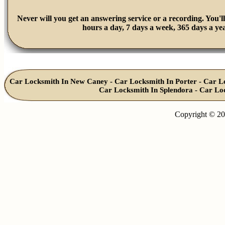
Never will you get an answering service or a recording. You'll
hours a day, 7 days a week, 365 days a yea
Car Locksmith In New Caney
-
Car Locksmith In Porter
-
Car L
Car Locksmith In Splendora
-
Car Lo
Copyright © 20