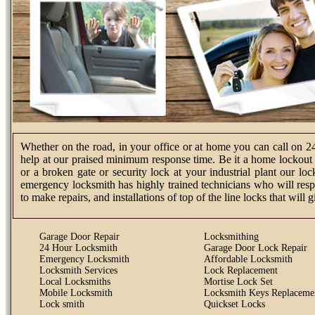
Whether on the road, in your office or at home you can call on 2
help at our praised minimum response time. Be it a home lockout s
or a broken gate or security lock at your industrial plant our l
emergency locksmith has highly trained technicians who will resp
to make repairs, and installations of top of the line locks that will
Garage Door Repair
Locksmithing
24 Hour Locksmith
Garage Door Lock Repair
Emergency Locksmith
Affordable Locksmith
Locksmith Services
Lock Replacement
Local Locksmiths
Mortise Lock Set
Mobile Locksmith
Locksmith Keys Replaceme
Lock smith
Quickset Locks